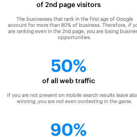
of 2nd page visitors
The businesses that rank in the first age of Google
account for more than 80% of business. Therefore, if y
are ranking even in the 2nd page, you are losing busine
opportunities.
50%
of all web traffic
If you are not present on mobile search results leave al
winning ,you are not even contesting in the game.
90%