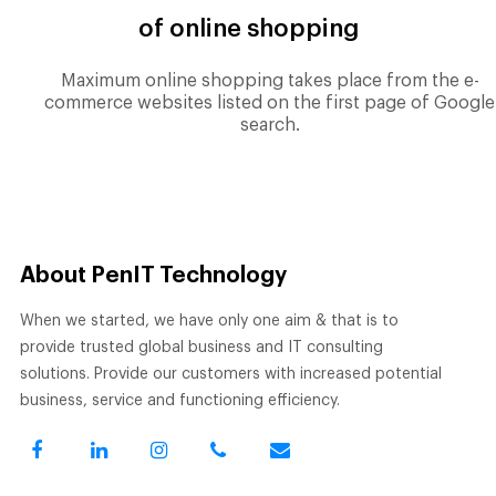
of online shopping
Maximum online shopping takes place from the e-
commerce websites listed on the first page of Google
search.
About PenIT Technology
When we started, we have only one aim & that is to
provide trusted global business and IT consulting
solutions. Provide our customers with increased potential
business, service and functioning efficiency.