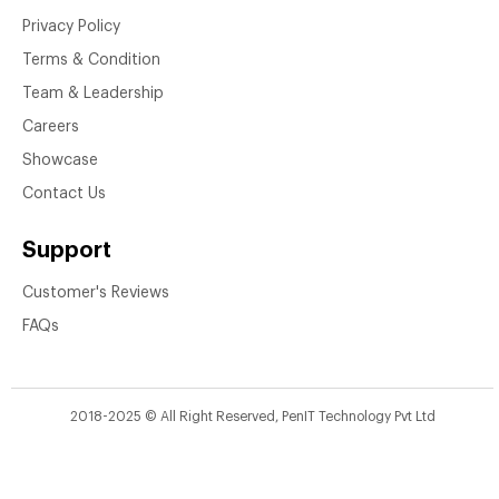
Privacy Policy
Terms & Condition
Team & Leadership
Careers
Showcase
Contact Us
Support
Customer's Reviews
FAQs
2018-2025 © All Right Reserved, PenIT Technology Pvt Ltd