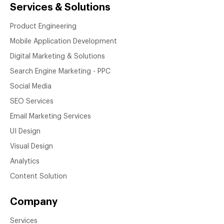
Services & Solutions
Product Engineering
Mobile Application Development
Digital Marketing & Solutions
Search Engine Marketing - PPC
Social Media
SEO Services
Email Marketing Services
UI Design
Visual Design
Analytics
Content Solution
Company
Services