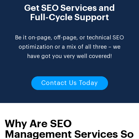
Get SEO Services and
Full-Cycle Support
Be it on-page, off-page, or technical SEO
optimization or a mix of all three – we
have got you very well covered!
Contact Us Today
Why Are SEO
Management Services So