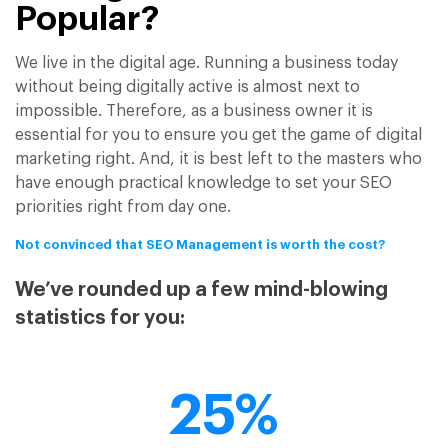
Popular?
We live in the digital age. Running a business today
without being digitally active is almost next to
impossible. Therefore, as a business owner it is
essential for you to ensure you get the game of digital
marketing right. And, it is best left to the masters who
have enough practical knowledge to set your SEO
priorities right from day one.
Not convinced that SEO Management is worth the cost?
We’ve rounded up a few mind-blowing
statistics for you:
25%