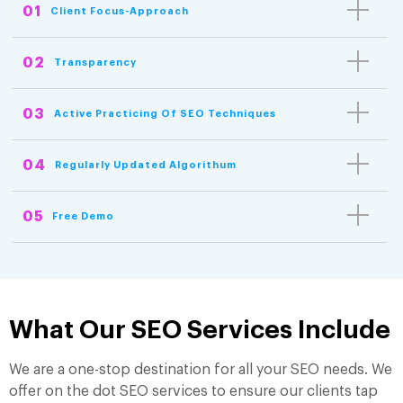
01
Client Focus-Approach
02
Transparency
03
Active Practicing Of SEO Techniques
04
Regularly Updated Algorithum
05
Free Demo
What Our SEO Services Include
We are a one-stop destination for all your SEO needs. We
offer on the dot SEO services to ensure our clients tap