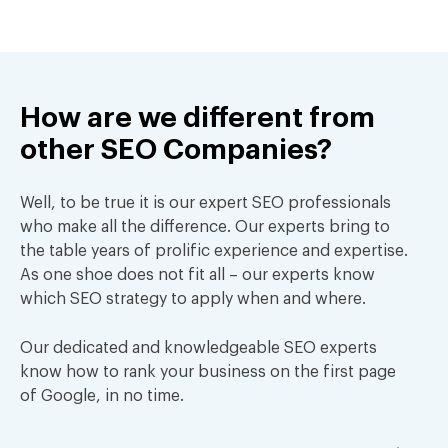
How are we different from
other
SEO Companies?
Well, to be true it is our expert SEO professionals
who make all the difference. Our experts bring to
the table years of prolific experience and expertise.
As one shoe does not fit all – our experts know
which SEO strategy to apply when and where.
Our dedicated and knowledgeable SEO experts
know how to rank your business on the first page
of Google, in no time.