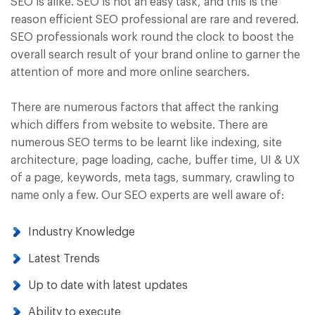
SEO is alike. SEO is not an easy task, and this is the
reason efficient SEO professional are rare and revered.
SEO professionals work round the clock to boost the
overall search result of your brand online to garner the
attention of more and more online searchers.
There are numerous factors that affect the ranking
which differs from website to website. There are
numerous SEO terms to be learnt like indexing, site
architecture, page loading, cache, buffer time, UI & UX
of a page, keywords, meta tags, summary, crawling to
name only a few. Our SEO experts are well aware of:
Industry Knowledge
Latest Trends
Up to date with latest updates
Ability to execute