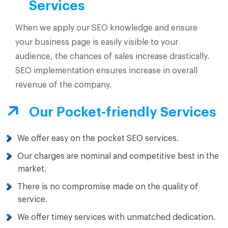
Services
When we apply our SEO knowledge and ensure
your business page is easily visible to your
audience, the chances of sales increase drastically.
SEO implementation ensures increase in overall
revenue of the company.
Our Pocket-friendly Services
We offer easy on the pocket SEO services.
Our charges are nominal and competitive best in the
market.
There is no compromise made on the quality of
service.
We offer timey services with unmatched dedication.