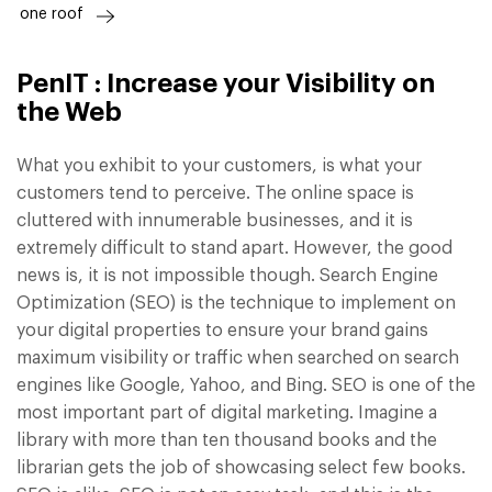
one roof
PenIT : Increase your Visibility on
the Web
What you exhibit to your customers, is what your
customers tend to perceive. The online space is
cluttered with innumerable businesses, and it is
extremely difficult to stand apart. However, the good
news is, it is not impossible though. Search Engine
Optimization (SEO) is the technique to implement on
your digital properties to ensure your brand gains
maximum visibility or traffic when searched on search
engines like Google, Yahoo, and Bing. SEO is one of the
most important part of digital marketing. Imagine a
library with more than ten thousand books and the
librarian gets the job of showcasing select few books.