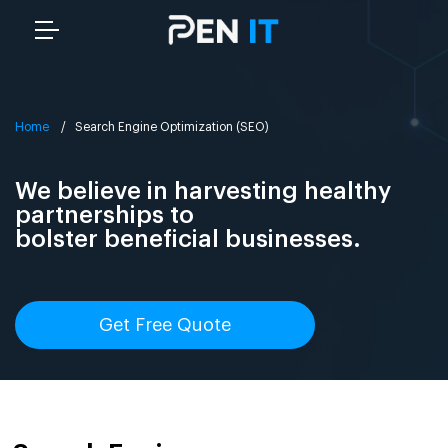
Home
/ Search Engine Optimization (SEO)
We believe in harvesting healthy
partnerships to
bolster beneficial businesses.
Get Free Quote