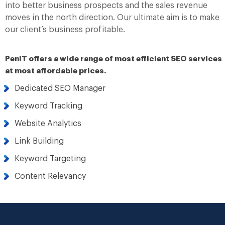
into better business prospects and the sales revenue
moves in the north direction. Our ultimate aim is to make
our client’s business profitable.
PenIT offers a wide range of most efficient SEO services
at most affordable prices.
Dedicated SEO Manager
Keyword Tracking
Website Analytics
Link Building
Keyword Targeting
Content Relevancy