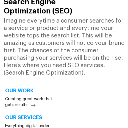
Search Engine
Optimization (SEO)
Imagine everytime a consumer searches for
a service or product and everytime your
website tops the search list. This will be
amazing as customers will notice your brand
first. The chances of the consumer
purchasing your services will be on the rise.
Here’s where you need SEO services!
(Search Engine Optimization).
OUR WORK
Creating great work that
gets results
OUR SERVICES
Everything digital under