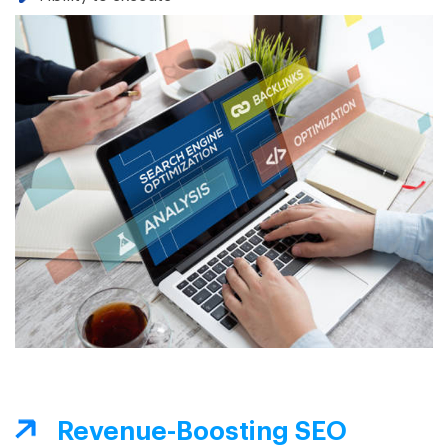
Revenue-Boosting SEO